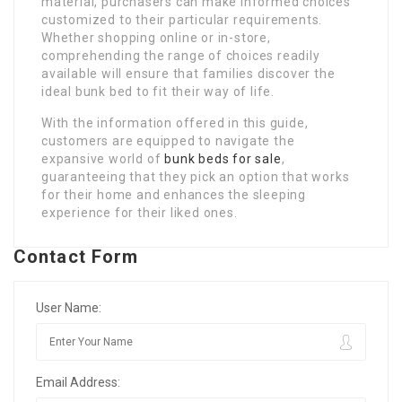
material, purchasers can make informed choices
customized to their particular requirements.
Whether shopping online or in-store,
comprehending the range of choices readily
available will ensure that families discover the
ideal bunk bed to fit their way of life.
With the information offered in this guide,
customers are equipped to navigate the
expansive world of
bunk beds for sale
,
guaranteeing that they pick an option that works
for their home and enhances the sleeping
experience for their liked ones.
Contact Form
User Name:
Email Address: