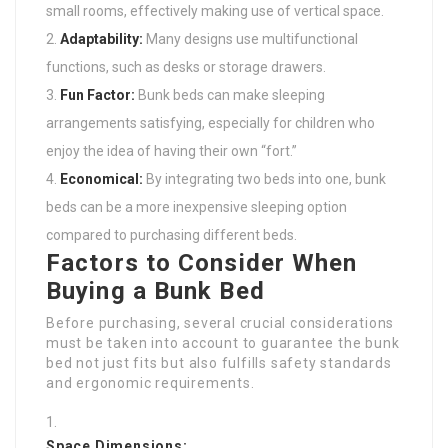
small rooms, effectively making use of vertical space.
Adaptability:
Many designs use multifunctional
functions, such as desks or storage drawers.
Fun Factor:
Bunk beds can make sleeping
arrangements satisfying, especially for children who
enjoy the idea of having their own “fort.”
Economical:
By integrating two beds into one, bunk
beds can be a more inexpensive sleeping option
compared to purchasing different beds.
Factors to Consider When
Buying a Bunk Bed
Before purchasing, several crucial considerations
must be taken into account to guarantee the bunk
bed not just fits but also fulfills safety standards
and ergonomic requirements.
Space Dimensions: