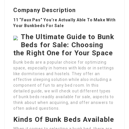
Company Description
11 “Faux Pas” You’re Actually Able To Make With
Your Bunkbeds For Sale
The Ultimate Guide to Bunk
Beds for Sale: Choosing
the Right One for Your Space
Bunk beds are a popular choice for optimizing
space, especially in homes with kids or in settings
like dormitories and hostels. They offer an
effective sleeping solution while also including a
component of fun to any bed room. In this
detailed guide, we will check out different types
of bunk beds readily available for sale, aspects to
think about when acquiring, and offer answers to
often asked questions.
Kinds Of Bunk Beds Available
When it comes to selecting a bunk bed, there are