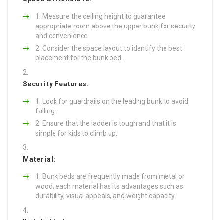
Measure the ceiling height to guarantee
appropriate room above the upper bunk for security
and convenience.
Consider the space layout to identify the best
placement for the bunk bed.
Security Features:
Look for guardrails on the leading bunk to avoid
falling.
Ensure that the ladder is tough and that it is
simple for kids to climb up.
Material:
Bunk beds are frequently made from metal or
wood; each material has its advantages such as
durability, visual appeals, and weight capacity.