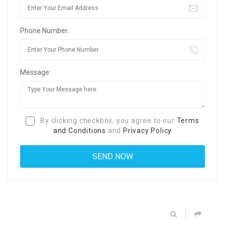
Phone Number:
Message:
By clicking checkbox, you agree to our
Terms
and Conditions
and
Privacy Policy