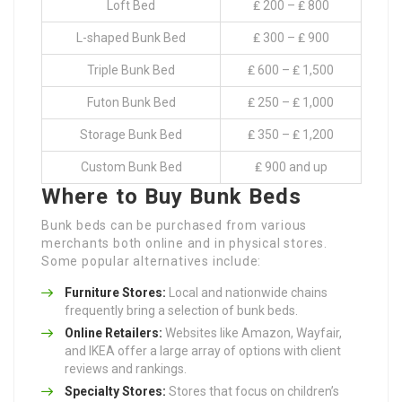
Loft Bed
₤ 200 – ₤ 800
L-shaped Bunk Bed
₤ 300 – ₤ 900
Triple Bunk Bed
₤ 600 – ₤ 1,500
Futon Bunk Bed
₤ 250 – ₤ 1,000
Storage Bunk Bed
₤ 350 – ₤ 1,200
Custom Bunk Bed
₤ 900 and up
Where to Buy Bunk Beds
Bunk beds can be purchased from various
merchants both online and in physical stores.
Some popular alternatives include:
Furniture Stores:
Local and nationwide chains
frequently bring a selection of bunk beds.
Online Retailers:
Websites like Amazon, Wayfair,
and IKEA offer a large array of options with client
reviews and rankings.
Specialty Stores:
Stores that focus on children’s