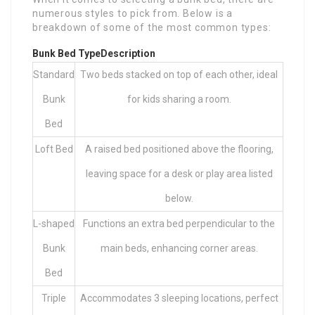
numerous styles to pick from. Below is a
breakdown of some of the most common types:
Bunk Bed Type
Description
Standard
Two beds stacked on top of each other, ideal
Bunk
for kids sharing a room.
Bed
Loft Bed
A raised bed positioned above the flooring,
leaving space for a desk or play area listed
below.
L-shaped
Functions an extra bed perpendicular to the
Bunk
main beds, enhancing corner areas.
Bed
Triple
Accommodates 3 sleeping locations, perfect