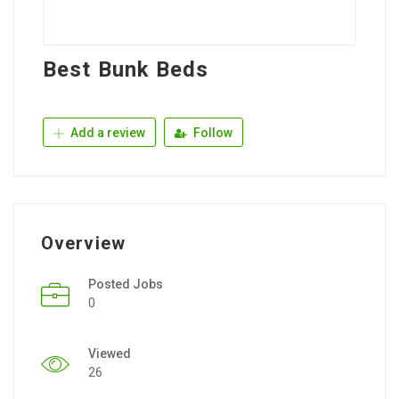
Best Bunk Beds
Add a review
Follow
Overview
Posted Jobs
0
Viewed
26