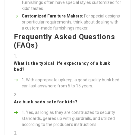
furnishings often have special styles customized for
kids’ tastes.
Customized Furniture Makers:
For special designs
or particular requirements, think about dealing with
a custom-made furnishings maker.
Frequently Asked Questions
(FAQs)
What is the typical life expectancy of a bunk
bed?
With appropriate upkeep, a good quality bunk bed
can last anywhere from 5 to 15 years.
Are bunk beds safe for kids?
Yes, as long as they are constructed to security
standards, geared up with guardrails, and utilized
according to the producer’s instructions.