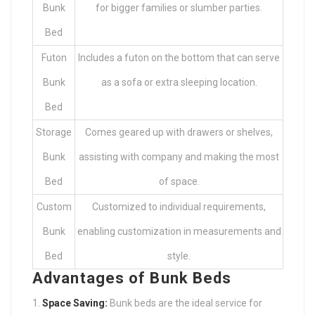
Bunk
for bigger families or slumber parties.
Bed
Futon
Includes a futon on the bottom that can serve
Bunk
as a sofa or extra sleeping location.
Bed
Storage
Comes geared up with drawers or shelves,
Bunk
assisting with company and making the most
Bed
of space.
Custom
Customized to individual requirements,
Bunk
enabling customization in measurements and
Bed
style.
Advantages of Bunk Beds
Space Saving:
Bunk beds are the ideal service for