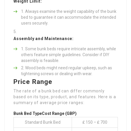
Weight Limit:
Always examine the weight capability of the bunk
bed to guarantee it can accommodate the intended
users securely.
Assembly and Maintenance:
Some bunk beds require intricate assembly, while
others feature simple guidelines. Consider if DIY
assembly is feasible.
Wood beds might need regular upkeep, such as
tightening screws or dealing with wear.
Price Range
The rate of a bunk bed can differ commonly
based on its type, product, and features. Here is a
summary of average price ranges:
Bunk Bed Type
Cost Range (GBP)
Standard Bunk Bed
₤ 150 – ₤ 700