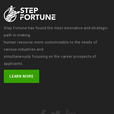
Step Fortune has found the most innovative and strategic
path in making
human resource more customizable to the needs of
various industries and
simultaneously focusing on the career prospects of
applicants.
LEARN MORE