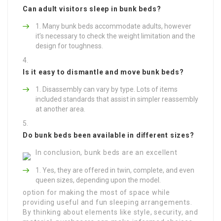
Can adult visitors sleep in bunk beds?
Many bunk beds accommodate adults, however
it’s necessary to check the weight limitation and the
design for toughness.
Is it easy to dismantle and move bunk beds?
Disassembly can vary by type. Lots of items
included standards that assist in simpler reassembly
at another area.
Do bunk beds been available in different sizes?
In conclusion, bunk beds are an excellent
Yes, they are offered in twin, complete, and even
queen sizes, depending upon the model.
option for making the most of space while
providing useful and fun sleeping arrangements.
By thinking about elements like style, security, and