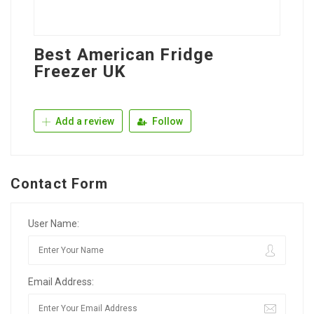
Best American Fridge
Freezer UK
Add a review
Follow
Contact Form
User Name:
Email Address: