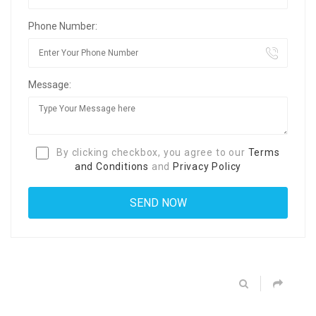
Phone Number:
Message:
By clicking checkbox, you agree to our
Terms
and Conditions
and
Privacy Policy