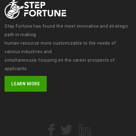
Step Fortune has found the most innovative and strategic
path in making
human resource more customizable to the needs of
various industries and
simultaneously focusing on the career prospects of
applicants.
LEARN MORE