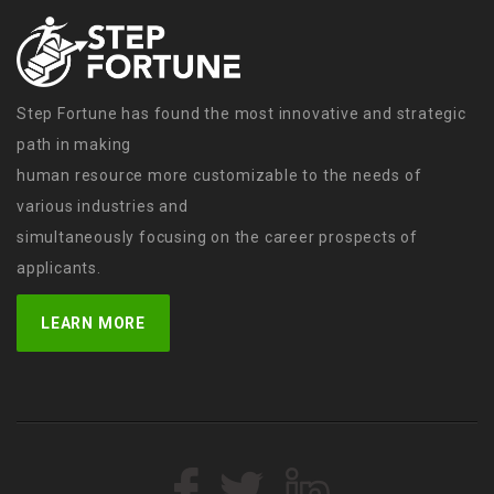
Step Fortune has found the most innovative and strategic
path in making
human resource more customizable to the needs of
various industries and
simultaneously focusing on the career prospects of
applicants.
LEARN MORE