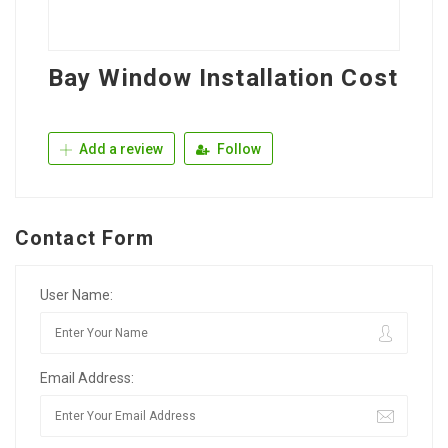
Bay Window Installation Cost
Add a review
Follow
Contact Form
User Name:
Email Address: