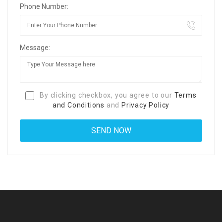
Phone Number:
Message:
By clicking checkbox, you agree to our
Terms
and Conditions
and
Privacy Policy