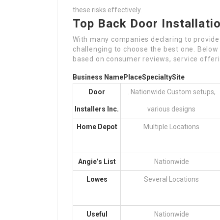
these risks effectively.
Top Back Door Installat
With many companies declaring to provide fi
challenging to choose the best one. Below i
based on consumer reviews, service offerin
Business Name
Place
Specialty
Site
Door
. Nationwide Custom setups,
Installers Inc.
various designs
Home Depot
Multiple Locations
Angie’s List
Nationwide
Lowes
Several Locations
Useful
Nationwide