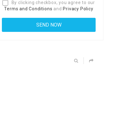
By clicking checkbox, you agree to our
Terms and Conditions
and
Privacy Policy