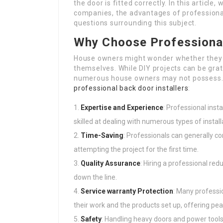
the door is fitted correctly. In this article,
companies, the advantages of professional
questions surrounding this subject.
Why Choose Professional
House owners might wonder whether they ne
themselves. While DIY projects can be grati
numerous house owners may not possess. 
professional back door installers
:
Expertise and Experience
: Professional inst
skilled at dealing with numerous types of install
Time-Saving
: Professionals can generally c
attempting the project for the first time.
Quality Assurance
: Hiring a professional red
down the line.
Service warranty Protection
: Many professio
their work and the products set up, offering pe
Safety
: Handling heavy doors and power tool