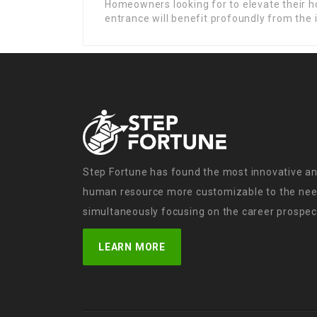
Homeowners looking for to elevate their h
entrance will benefit profoundly from the i
Step Fortune has found the most innovative an
human resource more customizable to the need
simultaneously focusing on the career prospect
LEARN MORE