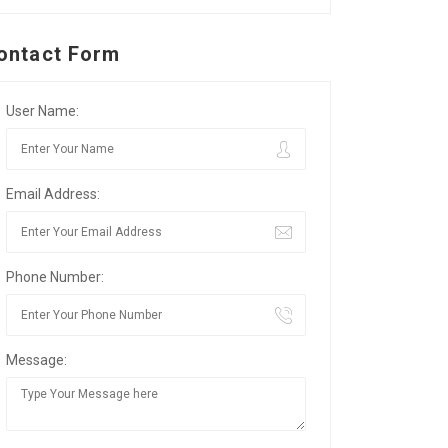
ontact Form
User Name:
Email Address:
Phone Number:
Message: