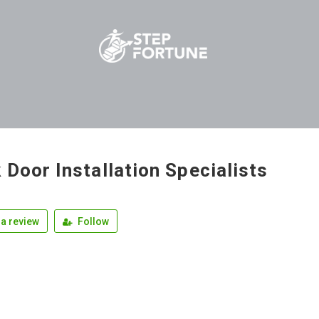
 Door Installation Specialists
a review
Follow