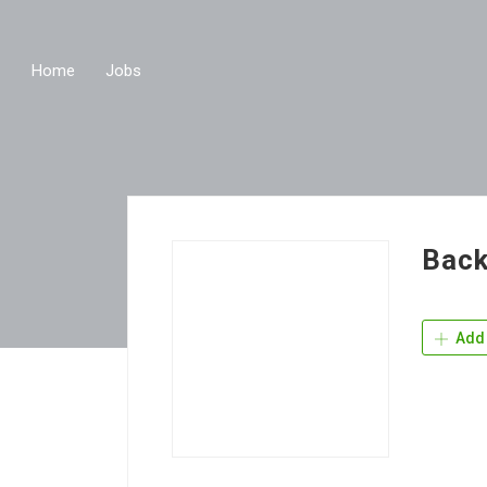
Home
Jobs
Back
Add 