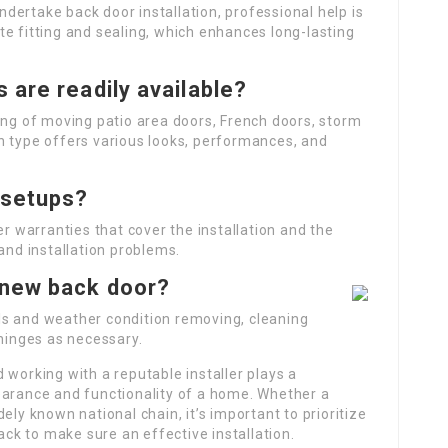
undertake back door installation, professional help is
e fitting and sealing, which enhances long-lasting
 are readily available?
ing of moving patio area doors, French doors, storm
h type offers various looks, performances, and
 setups?
er warranties that cover the installation and the
and installation problems.
-new back door?
ls and weather condition removing, cleaning
 hinges as necessary.
 working with a reputable installer plays a
earance and functionality of a home. Whether a
ely known national chain, it’s important to prioritize
k to make sure an effective installation.