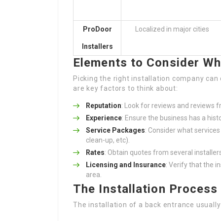
ProDoor
Localized in major cities
Installers
Elements to Consider Wh
Picking the right installation company can 
are key factors to think about:
Reputation
: Look for reviews and reviews 
Experience
: Ensure the business has a hist
Service Packages
: Consider what services 
clean-up, etc).
Rates
: Obtain quotes from several installe
Licensing and Insurance
: Verify that the i
area.
The Installation Process
The installation of a back entrance usually 