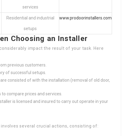
services
Residential and industrial
www.prodoorinstallers.com
setups
en Choosing an Installer
considerably impact the result of your task. Here
from previous customers.
ory of successful setups.
are consisted of with the installation (removal of old door,
rs to compare prices and services.
nstaller is licensed and insured to carry out operate in your
involves several crucial actions, consisting of: