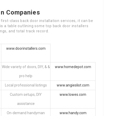
ion Companies
rst-class back door installation services, it can be
s a table outlining some top back door installers
gs, and total track record.
www.doorinstallers.com
Wide variety of doors, DIY, & &
www.homedepot.com
pro help
Local professional listings
www.angieslist.com
Custom setups, DIY
www.lowes.com
assistance
On-demand handyman
www.handy.com