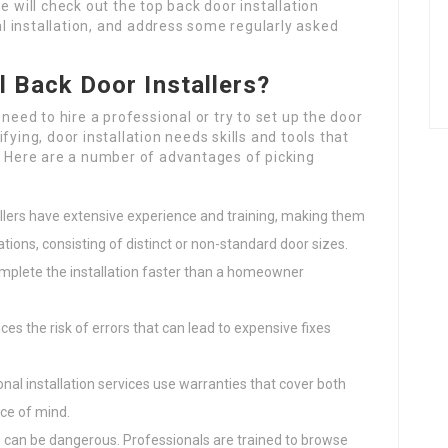
 we will check out the top back door installation
 installation, and address some regularly asked
 Back Door Installers?
ed to hire a professional or try to set up the door
fying, door installation needs skills and tools that
Here are a number of advantages of picking
allers have extensive experience and training, making them
ations, consisting of distinct or non-standard door sizes.
omplete the installation faster than a homeowner
uces the risk of errors that can lead to expensive fixes
nal installation services use warranties that cover both
ace of mind.
s can be dangerous. Professionals are trained to browse