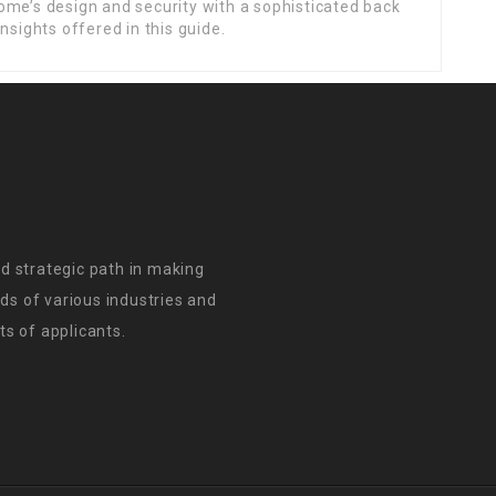
ome’s design and security with a sophisticated back
nsights offered in this guide.
d strategic path in making
s of various industries and
s of applicants.