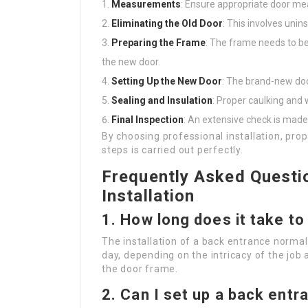
Measurements
: Ensure appropriate door me
Eliminating the Old Door
: This involves unins
Preparing the Frame
: The frame needs to be 
the new door.
Setting Up the New Door
: The brand-new doo
Sealing and Insulation
: Proper caulking and 
Final Inspection
: An extensive check is mad
By choosing professional installation, pr
steps is carried out perfectly.
Frequently Asked Questi
Installation
1. How long does it take to
The installation of a back entrance normal
day, depending on the intricacy of the job
the door frame.
2. Can I set up a back ent