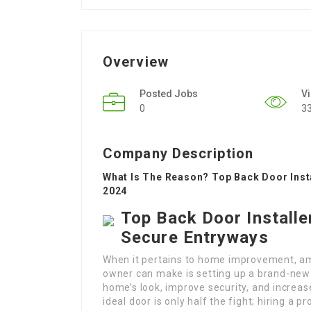
Overview
Posted Jobs
V
0
3
Company Description
What Is The Reason? Top Back Door Insta
2024
Top Back Door Installe
Secure Entryways
When it pertains to home improvement, am
owner can make is setting up a brand-new 
home’s look, improve security, and increa
ideal door is only half the fight; hiring a p