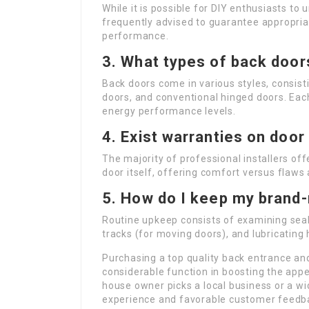
While it is possible for DIY enthusiasts to 
frequently advised to guarantee appropriat
performance.
3. What types of back doors
Back doors come in various styles, consist
doors, and conventional hinged doors. Eac
energy performance levels.
4. Exist warranties on door
The majority of professional installers off
door itself, offering comfort versus flaws 
5. How do I keep my brand
Routine upkeep consists of examining sea
tracks (for moving doors), and lubricating
Purchasing a top quality back entrance and
considerable function in boosting the app
house owner picks a local business or a wid
experience and favorable customer feedbac