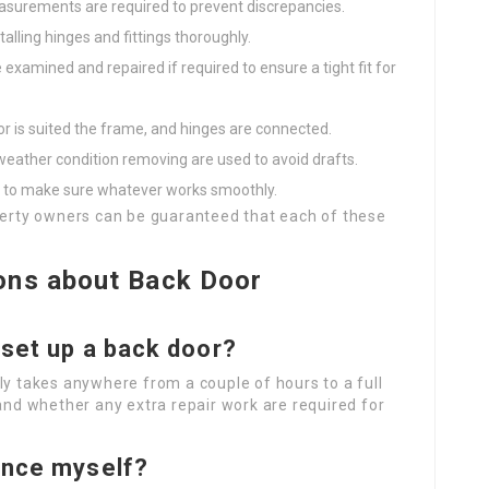
asurements are required to prevent discrepancies.
talling hinges and fittings thoroughly.
examined and repaired if required to ensure a tight fit for
r is suited the frame, and hinges are connected.
weather condition removing are used to avoid drafts.
e to make sure whatever works smoothly.
operty owners can be guaranteed that each of these
ons about Back Door
 set up a back door?
ly takes anywhere from a couple of hours to a full
 and whether any extra repair work are required for
rance myself?