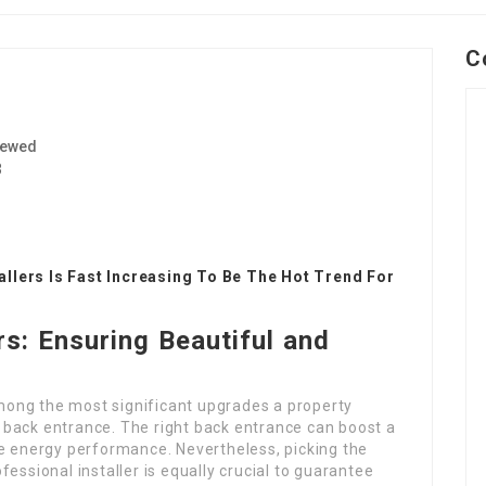
C
iewed
3
llers Is Fast Increasing To Be The Hot Trend For
rs: Ensuring Beautiful and
ong the most significant upgrades a property
back entrance. The right back entrance can boost a
se energy performance. Nevertheless, picking the
rofessional installer is equally crucial to guarantee