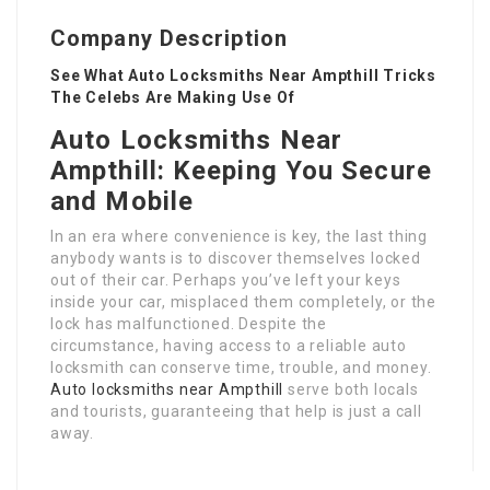
Company Description
See What Auto Locksmiths Near Ampthill Tricks
The Celebs Are Making Use Of
Auto Locksmiths Near
Ampthill: Keeping You Secure
and Mobile
In an era where convenience is key, the last thing
anybody wants is to discover themselves locked
out of their car. Perhaps you’ve left your keys
inside your car, misplaced them completely, or the
lock has malfunctioned. Despite the
circumstance, having access to a reliable auto
locksmith can conserve time, trouble, and money.
Auto locksmiths near Ampthill
serve both locals
and tourists, guaranteeing that help is just a call
away.