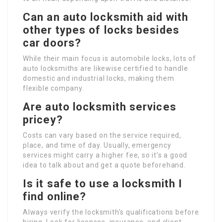
Can an auto locksmith aid with
other types of locks besides
car doors?
While their main focus is automobile locks, lots of
auto locksmiths are likewise certified to handle
domestic and industrial locks, making them
flexible company.
Are auto locksmith services
pricey?
Costs can vary based on the service required,
place, and time of day. Usually, emergency
services might carry a higher fee, so it’s a good
idea to talk about and get a quote beforehand.
Is it safe to use a locksmith I
find online?
Always verify the locksmith’s qualifications before