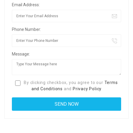
Email Address:
Phone Number:
Message:
By clicking checkbox, you agree to our
Terms
and Conditions
and
Privacy Policy