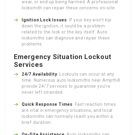
wear, or end up being harmed. A professional
locksmith can repair these concerns on-site.
Ignition Lock Issues
: If your key won’t kip
down the ignition, it could be a problem
related to the lock or the key itself. Auto
locksmiths can diagnose and repair these
problems.
Emergency Situation Lockout
Services
24/7 Availability
: Lockouts can occur at any
time. Numerous auto locksmiths near Ampthill
provide 24/7 services to guarantee you’re
never left stranded.
Quick Response Times
: Fast reaction times
are vital in emergency situations, and local
locksmiths can normally reach you within a
brief duration.
On-Site Assistance
: Auto locksmiths can