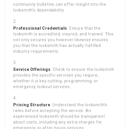
community bulletins can offer insight into the
locksmith’s dependability.
Professional Credentials
: Ensure that the
locksmith is accredited, insured, and trained. This
not only secures you however likewise ensures
you that the locksmith has actually fulfilled
industry requirements.
Service Offerings
: Check to ensure the locksmith
provides the specific services you require,
whether it is key cutting, programming, or
emergency lockout services.
Pricing Structure
: Understand the locksmith’s
rates before accepting the service. An
experienced locksmith should be transparent
about costs, including any extra charges for
emergency or after-hours services.