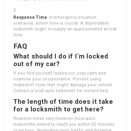
Response Time
: In emergency situation
scenarios, action time is crucial. A dependable
locksmith ought to supply an approximated arrival
time.
FAQ
What should I do if I’m locked
out of my car?
If you find yourself locked out, stay calm and
examine your circumstance. Prevent using
makeshift tools that might damage your vehicle.
Contact a local auto locksmith for instant help.
The length of time does it take
for a locksmith to get here?
Reaction times vary however most auto
locksmiths intend to reach you within 30 minutes
to an hour, depending upon traffic and distance.