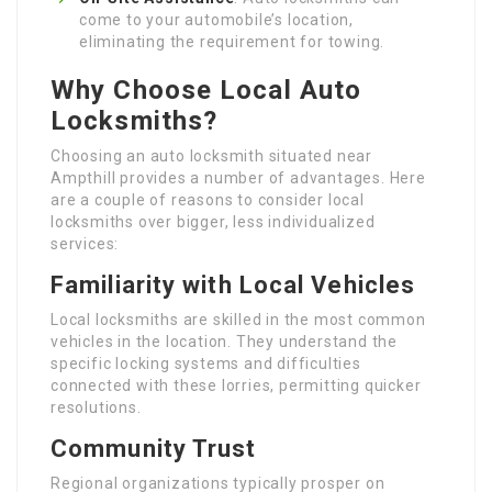
come to your automobile’s location,
eliminating the requirement for towing.
Why Choose Local Auto
Locksmiths?
Choosing an auto locksmith situated near
Ampthill provides a number of advantages. Here
are a couple of reasons to consider local
locksmiths over bigger, less individualized
services:
Familiarity with Local Vehicles
Local locksmiths are skilled in the most common
vehicles in the location. They understand the
specific locking systems and difficulties
connected with these lorries, permitting quicker
resolutions.
Community Trust
Regional organizations typically prosper on