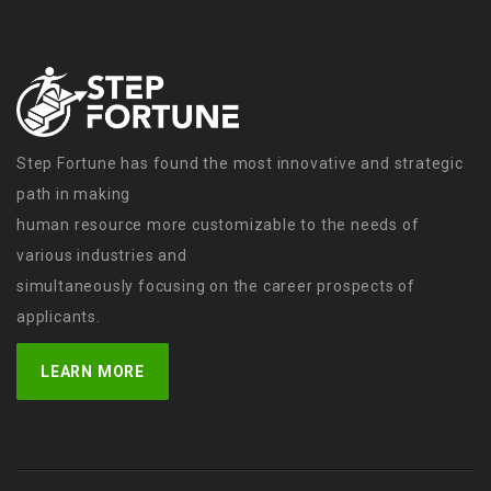
Step Fortune has found the most innovative and strategic
path in making
human resource more customizable to the needs of
various industries and
simultaneously focusing on the career prospects of
applicants.
LEARN MORE