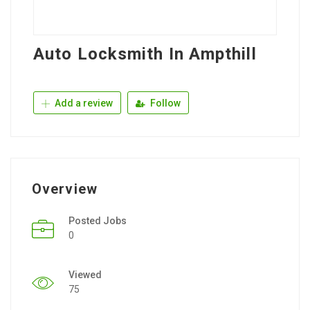
Auto Locksmith In Ampthill
Add a review
Follow
Overview
Posted Jobs
0
Viewed
75