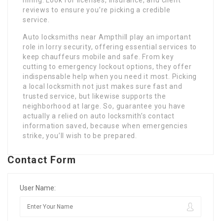
hiring. Look for licenses, insurance, and client
reviews to ensure you’re picking a credible
service.
Auto locksmiths near Ampthill play an important
role in lorry security, offering essential services to
keep chauffeurs mobile and safe. From key
cutting to emergency lockout options, they offer
indispensable help when you need it most. Picking
a local locksmith not just makes sure fast and
trusted service, but likewise supports the
neighborhood at large. So, guarantee you have
actually a relied on auto locksmith’s contact
information saved, because when emergencies
strike, you’ll wish to be prepared.
Contact Form
User Name: