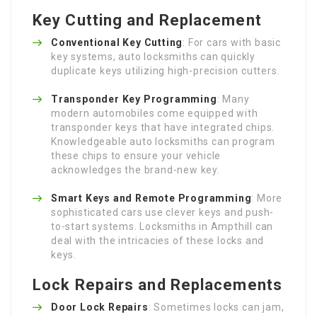
Key Cutting and Replacement
Conventional Key Cutting
: For cars with basic
key systems, auto locksmiths can quickly
duplicate keys utilizing high-precision cutters.
Transponder Key Programming
: Many
modern automobiles come equipped with
transponder keys that have integrated chips.
Knowledgeable auto locksmiths can program
these chips to ensure your vehicle
acknowledges the brand-new key.
Smart Keys and Remote Programming
: More
sophisticated cars use clever keys and push-
to-start systems. Locksmiths in Ampthill can
deal with the intricacies of these locks and
keys.
Lock Repairs and Replacements
Door Lock Repairs
: Sometimes locks can jam,