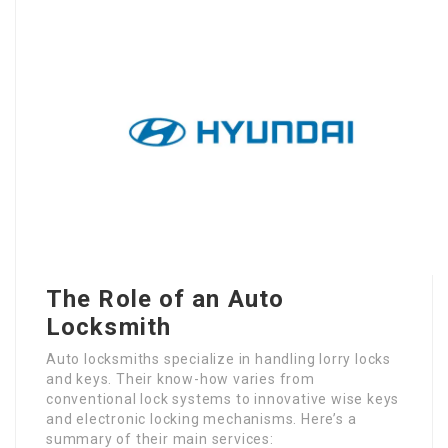
The Role of an Auto
Locksmith
Auto locksmiths specialize in handling lorry locks
and keys. Their know-how varies from
conventional lock systems to innovative wise keys
and electronic locking mechanisms. Here’s a
summary of their main services: