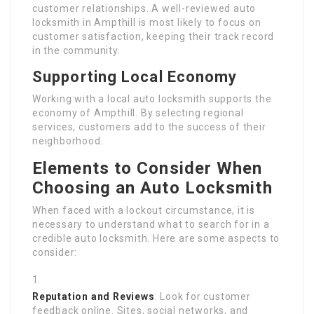
customer relationships. A well-reviewed auto
locksmith in Ampthill is most likely to focus on
customer satisfaction, keeping their track record
in the community.
Supporting Local Economy
Working with a local auto locksmith supports the
economy of Ampthill. By selecting regional
services, customers add to the success of their
neighborhood.
Elements to Consider When
Choosing an Auto Locksmith
When faced with a lockout circumstance, it is
necessary to understand what to search for in a
credible auto locksmith. Here are some aspects to
consider:
Reputation and Reviews
: Look for customer
feedback online. Sites, social networks, and