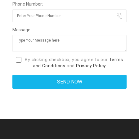
Phone Number:
Message:
By clicking checkbox, you agree to our
Terms
and Conditions
and
Privacy Policy