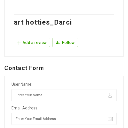
art hotties_Darci
Add a review
Follow
Contact Form
User Name:
Email Address: