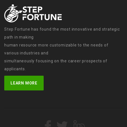
Step Fortune has found the most innovative and strategic
path in making
human resource more customizable to the needs of
various industries and
simultaneously focusing on the career prospects of
applicants.
LEARN MORE