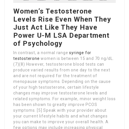
Women’s Testosterone
Levels Rise Even When They
Just Act Like They Have
Power U-M LSA Department
of Psychology
In contrast, a normal range
syringe for
testosterone
women is between 15 and 70 ng/dL.
(7)(8) However, testosterone blood tests can
produce varied results from one day to the next
and are not required for the treatment of
menopause symptoms. Depending on the cause
of your high testosterone, certain lifestyle
changes may improve testosterone levels and
related symptoms. For example, minor weight loss
has been shown to greatly improve PCOS
symptoms. [5] Speak with your provider about
your current lifestyle habits and what changes
you can make to improve your overall health. A
few options may include increasing physical