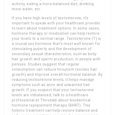
activity, eating a more balanced diet, drinking
more water, etc.
If you have high levels of testosterone, it’s
important to speak with your healthcare provider
to learn about treatment options. In some cases,
hormone therapy or medication can help restore
your levels to a normal range. Testosterone (T) is
a crucial sex hormone that’s most well known for
stimulating puberty and the development of
secondary sexual characteristics, such as body
hair growth and sperm production, in people with
penises. Studies suggest that regular
consumption can reduce hirsutism (excess hair
growth) and improve overall hormonal balance. By
reducing testosterone levels, it helps manage
symptoms such as acne and unwanted hair
growth. If you suspect that your testosterone
levels are imbalanced, talk to a healthcare
professional at Thrivelab about bioidentical
hormone replacement therapy (BHRT). This
holistic treatment can help restore balance and