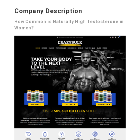
Company Description
How Common is Naturally High Testosterone in
Women?