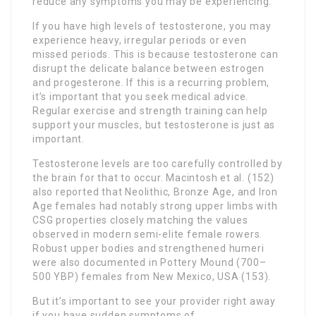
reduce any symptoms you may be experiencing.
If you have high levels of testosterone, you may
experience heavy, irregular periods or even
missed periods. This is because testosterone can
disrupt the delicate balance between estrogen
and progesterone. If this is a recurring problem,
it’s important that you seek medical advice.
Regular exercise and strength training can help
support your muscles, but testosterone is just as
important.
Testosterone levels are too carefully controlled by
the brain for that to occur. Macintosh et al. (152)
also reported that Neolithic, Bronze Age, and Iron
Age females had notably strong upper limbs with
CSG properties closely matching the values
observed in modern semi-elite female rowers.
Robust upper bodies and strengthened humeri
were also documented in Pottery Mound (700–
500 YBP) females from New Mexico, USA (153).
But it’s important to see your provider right away
if you have sudden symptoms of