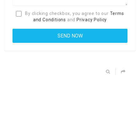
By clicking checkbox, you agree to our
Terms
and Conditions
and
Privacy Policy