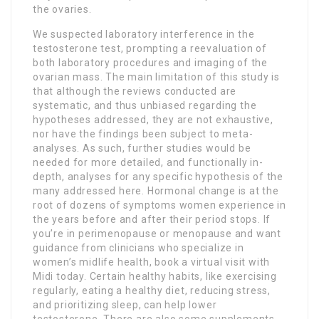
the ovaries.
We suspected laboratory interference in the
testosterone test, prompting a reevaluation of
both laboratory procedures and imaging of the
ovarian mass. The main limitation of this study is
that although the reviews conducted are
systematic, and thus unbiased regarding the
hypotheses addressed, they are not exhaustive,
nor have the findings been subject to meta-
analyses. As such, further studies would be
needed for more detailed, and functionally in-
depth, analyses for any specific hypothesis of the
many addressed here. ‍Hormonal change is at the
root of dozens of symptoms women experience in
the years before and after their period stops. If
you’re in perimenopause or menopause and want
guidance from clinicians who specialize in
women’s midlife health, book a virtual visit with
Midi today. Certain healthy habits, like exercising
regularly, eating a healthy diet, reducing stress,
and prioritizing sleep, can help lower