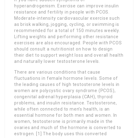
hyperandrogenism. Exercise can improve insulin
resistance and fertility in people with PCOS.
Moderate-intensity cardiovascular exercise such
as brisk walking, jogging, cycling, or swimming is
recommended for a total of 150 minutes weekly.
Lifting weights and performing other resistance
exercises are also encouraged. People with PCOS
should consult a nutritionist on how to design
their diet to support weight loss and overall health
and naturally lower testosterone levels.
There are various conditions that cause
fluctuations in female hormone levels. Some of
the leading causes of high testosterone levels in
women are polycystic ovary syndrome (PCOS),
congenital adrenal hyperplasia (CAH), thyroid
problems, and insulin resistance. Testosterone,
while often connected to men’s health, is an
essential hormone for both men and women. In
women, testosterone is primarily made in the
ovaries and much of the hormone is converted to
estrogen. [1] The body uses this converted