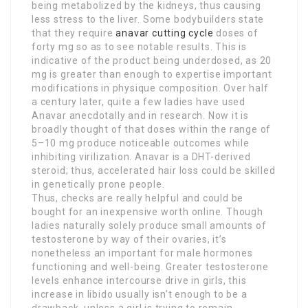
being metabolized by the kidneys, thus causing
less stress to the liver. Some bodybuilders state
that they require
anavar cutting cycle
doses of
forty mg so as to see notable results. This is
indicative of the product being underdosed, as 20
mg is greater than enough to expertise important
modifications in physique composition. Over half
a century later, quite a few ladies have used
Anavar anecdotally and in research. Now it is
broadly thought of that doses within the range of
5–10 mg produce noticeable outcomes while
inhibiting virilization. Anavar is a DHT-derived
steroid; thus, accelerated hair loss could be skilled
in genetically prone people.
Thus, checks are really helpful and could be
bought for an inexpensive worth online. Though
ladies naturally solely produce small amounts of
testosterone by way of their ovaries, it’s
nonetheless an important for male hormones
functioning and well-being. Greater testosterone
levels enhance intercourse drive in girls, this
increase in libido usually isn’t enough to be a
drawback, unless a girl is trying to remain