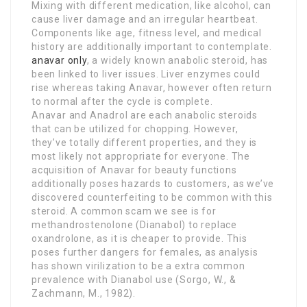
Mixing with different medication, like alcohol, can
cause liver damage and an irregular heartbeat.
Components like age, fitness level, and medical
history are additionally important to contemplate.
anavar only
, a widely known anabolic steroid, has
been linked to liver issues. Liver enzymes could
rise whereas taking Anavar, however often return
to normal after the cycle is complete.
Anavar and Anadrol are each anabolic steroids
that can be utilized for chopping. However,
they’ve totally different properties, and they is
most likely not appropriate for everyone. The
acquisition of Anavar for beauty functions
additionally poses hazards to customers, as we’ve
discovered counterfeiting to be common with this
steroid. A common scam we see is for
methandrostenolone (Dianabol) to replace
oxandrolone, as it is cheaper to provide. This
poses further dangers for females, as analysis
has shown virilization to be a extra common
prevalence with Dianabol use (Sorgo, W., &
Zachmann, M., 1982).