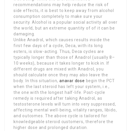
recommendations may help reduce the risk of
side effects, it is best to keep away from alcohol
consumption completely to make sure your
security. Alcohol is a popular social activity all over
the world, but an extreme quantity of of it can be
damaging.
Unlike Anadrol, which causes results inside the
first few days of a cycle, Deca, with its long
esters, is slow-acting. Thus, Deca cycles are
typically longer than those of Anadrol (usually 8–
10 weeks), because it takes longer to kick in. If
different drugs are mixed with Anadrol, you
should calculate once they may also leave the
body. In this situation,
anavar dose
begin the PCT
when the last steroid has left your system, i.e.,
the one with the longest half-life. Post-cycle
remedy is required after taking Anadrol, as
testosterone levels will turn into very suppressed,
affecting mental well-being, vitality ranges, libido,
and outcomes. The above cycle is tailored for
knowledgeable steroid customers, therefore the
higher dose and prolonged duration.