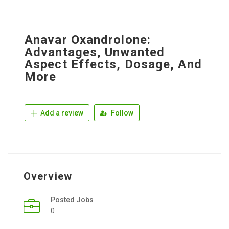
Anavar Oxandrolone:
Advantages, Unwanted
Aspect Effects, Dosage, And
More
Add a review
Follow
Overview
Posted Jobs
0