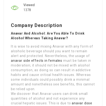
Viewed
1378
Company Description
Anavar And Alcohol: Are You Able To Drink
Alcohol Whereas Taking Anavar?
It is wise to avoid mixing Anavar with any form of
alcoholic beverage should you want to remain
alert and protected. Nevertheless, the usage of
anavar side effects in females
must be taken in
moderation; it should not be mixed with alcohol
consumption, as doing so can result in addictive
habits and cause critical health issues. Whereas
some individuals could possibly drink a minimal
amount and nonetheless see benefits, this cannot
be relied upon.
We discover that Anavar users can drink small
quantities of alcohol and not experience any
crucial hepatic issues. This is due to
anavar dose