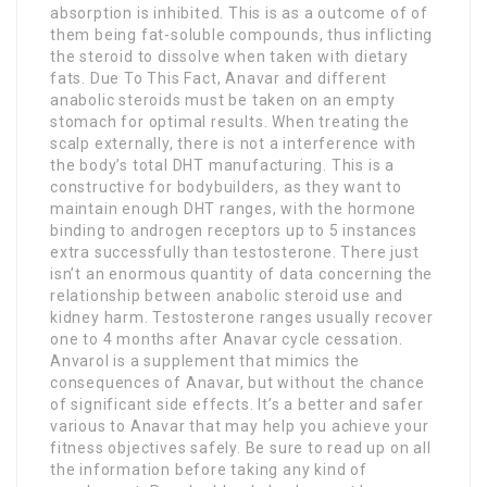
absorption is inhibited. This is as a outcome of of
them being fat-soluble compounds, thus inflicting
the steroid to dissolve when taken with dietary
fats. Due To This Fact, Anavar and different
anabolic steroids must be taken on an empty
stomach for optimal results. When treating the
scalp externally, there is not a interference with
the body’s total DHT manufacturing. This is a
constructive for bodybuilders, as they want to
maintain enough DHT ranges, with the hormone
binding to androgen receptors up to 5 instances
extra successfully than testosterone. There just
isn’t an enormous quantity of data concerning the
relationship between anabolic steroid use and
kidney harm. Testosterone ranges usually recover
one to 4 months after Anavar cycle cessation.
Anvarol is a supplement that mimics the
consequences of Anavar, but without the chance
of significant side effects. It’s a better and safer
various to Anavar that may help you achieve your
fitness objectives safely. Be sure to read up on all
the information before taking any kind of