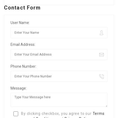
Contact Form
User Name:
Email Address:
Phone Number:
Message:
By clicking checkbox, you agree to our
Terms