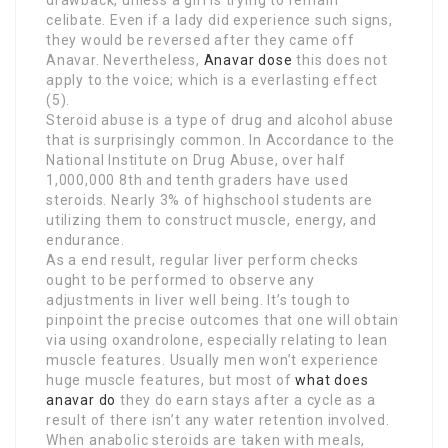
celibate. Even if a lady did experience such signs,
they would be reversed after they came off
Anavar. Nevertheless,
Anavar dose
this does not
apply to the voice; which is a everlasting effect
(5).
Steroid abuse is a type of drug and alcohol abuse
that is surprisingly common. In Accordance to the
National Institute on Drug Abuse, over half
1,000,000 8th and tenth graders have used
steroids. Nearly 3% of highschool students are
utilizing them to construct muscle, energy, and
endurance.
As a end result, regular liver perform checks
ought to be performed to observe any
adjustments in liver well being. It’s tough to
pinpoint the precise outcomes that one will obtain
via using oxandrolone, especially relating to lean
muscle features. Usually men won’t experience
huge muscle features, but most of
what does
anavar do
they do earn stays after a cycle as a
result of there isn’t any water retention involved.
When anabolic steroids are taken with meals,