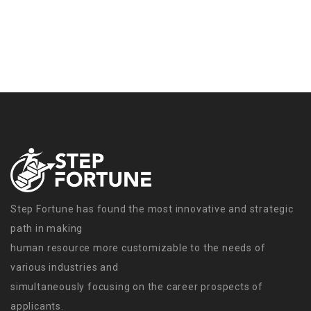
Step Fortune has found the most innovative and strategic
path in making
human resource more customizable to the needs of
various industries and
simultaneously focusing on the career prospects of
applicants.