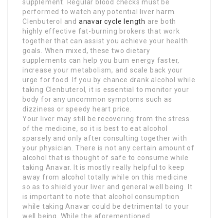
supplement. Regular blood checks must be
performed to watch any potential liver harm.
Clenbuterol and
anavar cycle length
are both
highly effective fat-burning brokers that work
together that can assist you achieve your health
goals. When mixed, these two dietary
supplements can help you burn energy faster,
increase your metabolism, and scale back your
urge for food. If you by chance drank alcohol while
taking Clenbuterol, it is essential to monitor your
body for any uncommon symptoms such as
dizziness or speedy heart price.
Your liver may still be recovering from the stress
of the medicine, so it is best to eat alcohol
sparsely and only after consulting together with
your physician. There is not any certain amount of
alcohol that is thought of safe to consume while
taking Anavar. It is mostly really helpful to keep
away from alcohol totally while on this medicine
so as to shield your liver and general well being. It
is important to note that alcohol consumption
while taking Anavar could be detrimental to your
well being. While the aforementioned