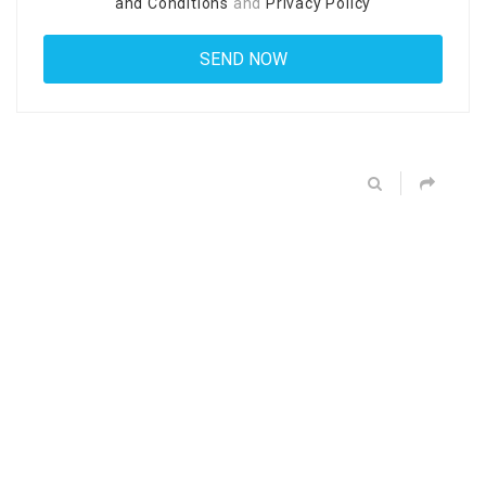
and Conditions
and
Privacy Policy