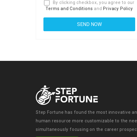
By clicking checkbox, you agree to our
Terms and Conditions
and
Privacy Policy
Step Fortune has found the most innovative an
human resource more customizable to the need
simultaneously focusing on the career prospect