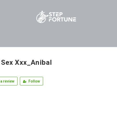
 Sex Xxx_Anibal
a review
Follow