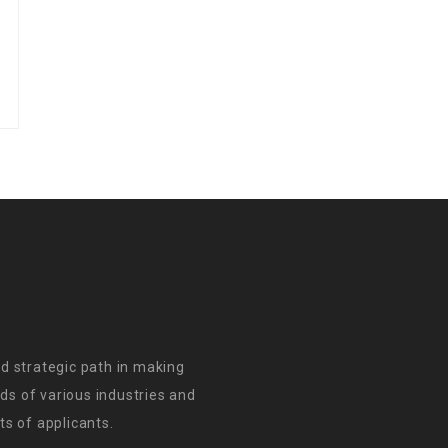
d strategic path in making
s of various industries and
s of applicants.