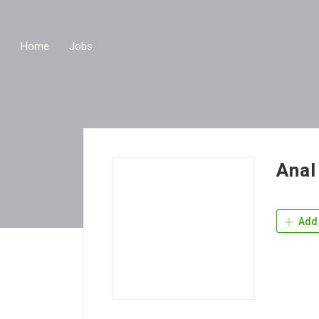
Home
Jobs
Anal
Add 