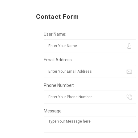
Contact Form
User Name:
Email Address:
Phone Number:
Message: