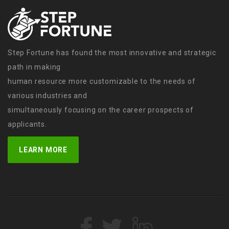
Step Fortune has found the most innovative and strategic
path in making
human resource more customizable to the needs of
various industries and
simultaneously focusing on the career prospects of
applicants.
LEARN MORE