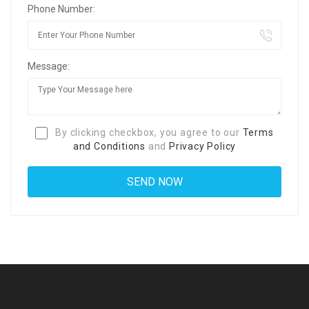
Phone Number:
Message:
By clicking checkbox, you agree to our
Terms
and Conditions
and
Privacy Policy