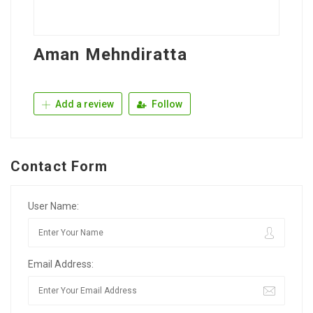
Aman Mehndiratta
Add a review
Follow
Contact Form
User Name:
Email Address: