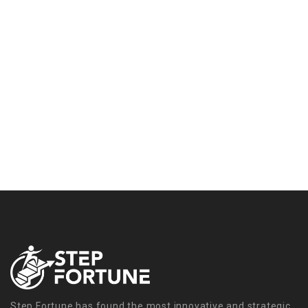
Step Fortune has found the most innovative and strategic