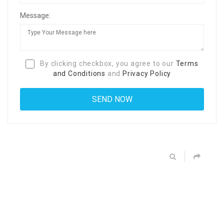
Message:
By clicking checkbox, you agree to our
Terms
and Conditions
and
Privacy Policy