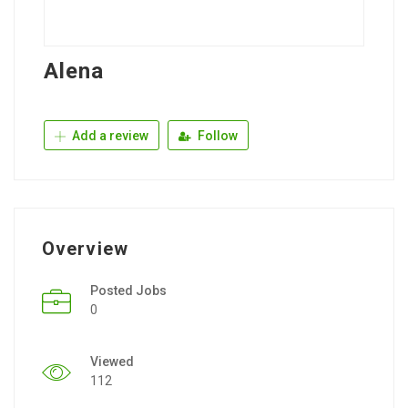
Alena
Add a review
Follow
Overview
Posted Jobs
0
Viewed
112