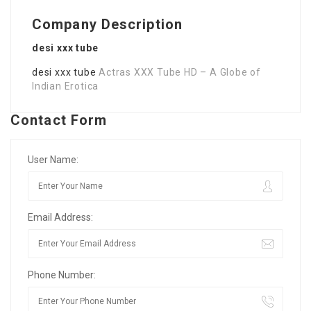
Company Description
desi xxx tube
desi xxx tube
Actras XXX Tube HD – A Globe of
Indian Erotica
Contact Form
User Name:
Email Address:
Phone Number: