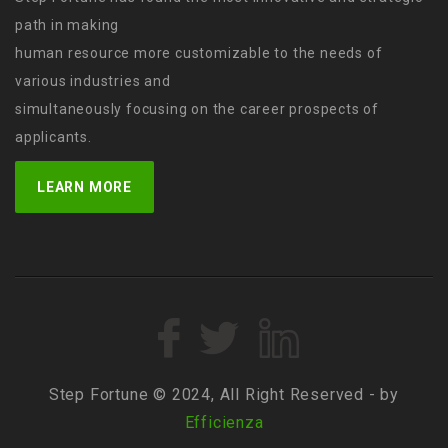
path in making
human resource more customizable to the needs of
various industries and
simultaneously focusing on the career prospects of
applicants.
LEARN MORE
Step Fortune © 2024, All Right Reserved - by
Efficienza