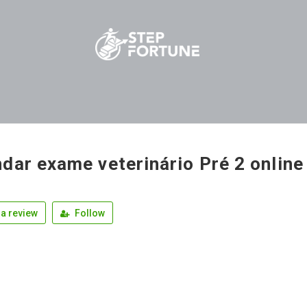
dar exame veterinário Pré 2 online
a review
Follow