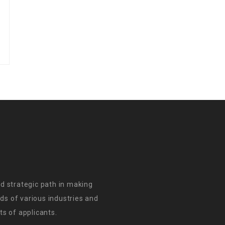
d strategic path in making
s of various industries and
s of applicants.