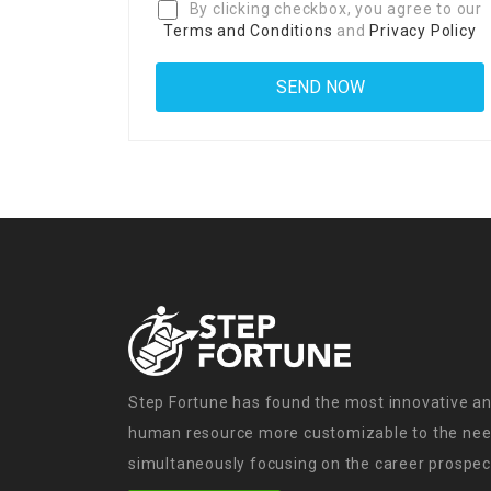
By clicking checkbox, you agree to our
Terms and Conditions
and
Privacy Policy
Step Fortune has found the most innovative an
human resource more customizable to the need
simultaneously focusing on the career prospect