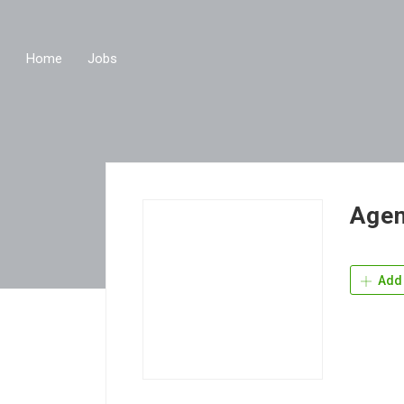
Home
Jobs
Agen
Add 