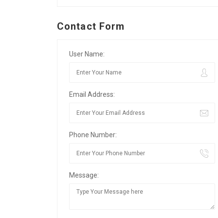
Contact Form
User Name:
Email Address:
Phone Number:
Message: