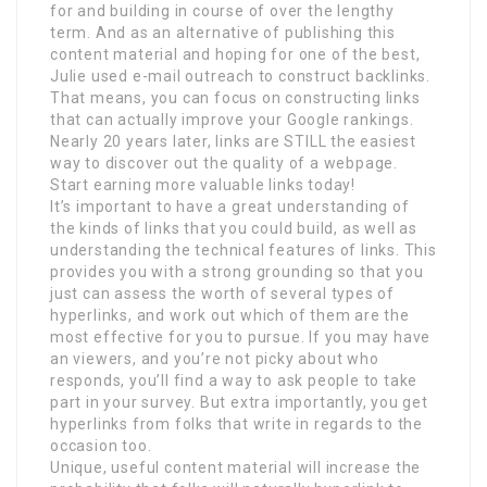
for and building in course of over the lengthy
term. And as an alternative of publishing this
content material and hoping for one of the best,
Julie used e-mail outreach to construct backlinks.
That means, you can focus on constructing links
that can actually improve your Google rankings.
Nearly 20 years later, links are STILL the easiest
way to discover out the quality of a webpage.
Start earning more valuable links today!
It’s important to have a great understanding of
the kinds of links that you could build, as well as
understanding the technical features of links. This
provides you with a strong grounding so that you
just can assess the worth of several types of
hyperlinks, and work out which of them are the
most effective for you to pursue. If you may have
an viewers, and you’re not picky about who
responds, you’ll find a way to ask people to take
part in your survey. But extra importantly, you get
hyperlinks from folks that write in regards to the
occasion too.
Unique, useful content material will increase the