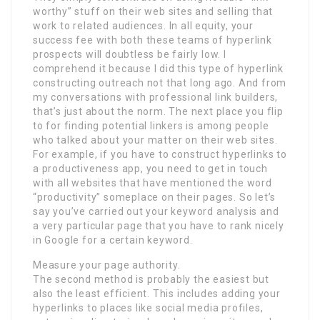
worthy” stuff on their web sites and selling that
work to related audiences. In all equity, your
success fee with both these teams of hyperlink
prospects will doubtless be fairly low. I
comprehend it because I did this type of hyperlink
constructing outreach not that long ago. And from
my conversations with professional link builders,
that’s just about the norm. The next place you flip
to for finding potential linkers is among people
who talked about your matter on their web sites.
For example, if you have to construct hyperlinks to
a productiveness app, you need to get in touch
with all websites that have mentioned the word
“productivity” someplace on their pages. So let’s
say you’ve carried out your keyword analysis and
a very particular page that you have to rank nicely
in Google for a certain keyword.
Measure your page authority.
The second method is probably the easiest but
also the least efficient. This includes adding your
hyperlinks to places like social media profiles,