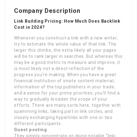
Company Description
Link Building Pricing: How Much Does Backlink
Cost in 2024?
Whenever you construct a link with a new writer,
try to estimate the whole value of that link. The
larger this climbs, the extra likely all your pages
will be to rank larger in searches. But whereas this
may be a good metric to measure and improve, it
is most likely not a direct reflection of the
progress you’re making. When you have a great
financial institution of onsite content material,
information of the top publishers in your trade,
and a sense for your prime priorities, you’ll find a
way to gradually broaden the scope of your
efforts. There are many sorts here, together with
spamming links, taking part in link circles, and
closely exchanging hyperlinks with one or two
different participants.
Guest posting
They simply concentrate on doing notable “link-