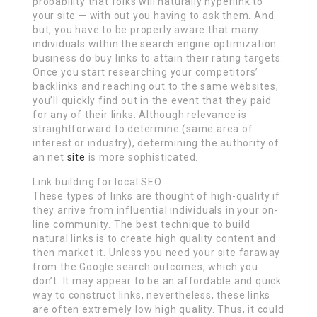
probability that folks will naturally hyperlink to
your site — with out you having to ask them. And
but, you have to be properly aware that many
individuals within the search engine optimization
business do buy links to attain their rating targets.
Once you start researching your competitors’
backlinks and reaching out to the same websites,
you’ll quickly find out in the event that they paid
for any of their links. Although relevance is
straightforward to determine (same area of
interest or industry), determining the authority of
an net
site
is more sophisticated.
Link building for local SEO
These types of links are thought of high-quality if
they arrive from influential individuals in your on-
line community. The best technique to build
natural links is to create high quality content and
then market it. Unless you need your site faraway
from the Google search outcomes, which you
don’t. It may appear to be an affordable and quick
way to construct links, nevertheless, these links
are often extremely low high quality. Thus, it could