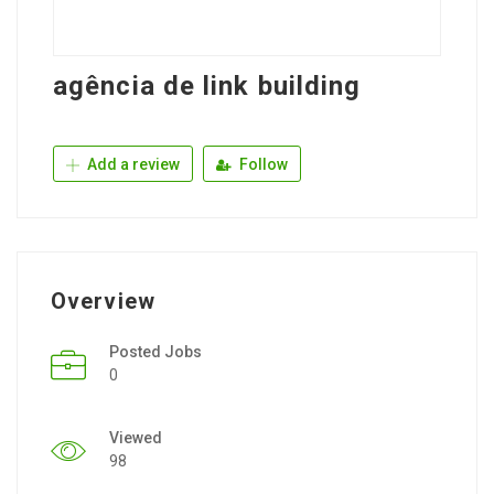
agência de link building
Add a review
Follow
Overview
Posted Jobs
0
Viewed
98