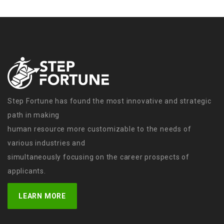
Step Fortune has found the most innovative and strategic
path in making
human resource more customizable to the needs of
various industries and
simultaneously focusing on the career prospects of
applicants.
LEARN MORE