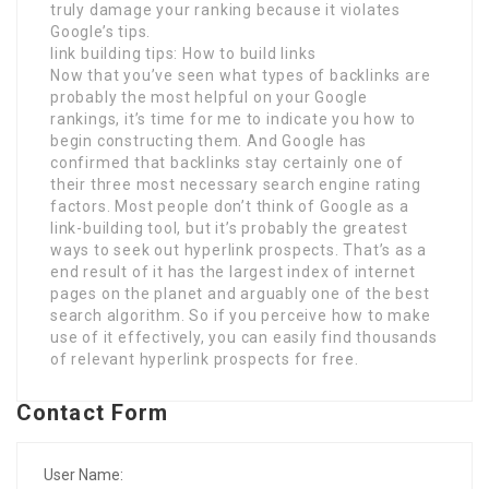
truly damage your ranking because it violates
Google’s tips.
link building tips: How to build links
Now that you’ve seen what types of backlinks are
probably the most helpful on your Google
rankings, it’s time for me to indicate you how to
begin constructing them. And Google has
confirmed that backlinks stay certainly one of
their three most necessary search engine rating
factors. Most people don’t think of Google as a
link-building tool, but it’s probably the greatest
ways to seek out hyperlink prospects. That’s as a
end result of it has the largest index of internet
pages on the planet and arguably one of the best
search algorithm. So if you perceive how to make
use of it effectively, you can easily find thousands
of relevant hyperlink prospects for free.
Contact Form
User Name: