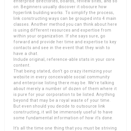
enterprise directories, boards, review sites, and so
on. Beginners usually discover it obscure how
hyperlink building works. To simplify the process,
link constructing ways can be grouped into 4 main
classes. Another method you can think about here
is using different resources and expertise from
within your organization. If she says sure, go
forward and provide her time and expertise to key
contacts and see in the event that they wish to
have a chat.
Include original, reference-able stats in your core
content.
That being stated, don’t go crazy itemizing your
website in every conceivable social community
and enterprise listing there may be. We’re talking
about merely a number of dozen of them where it
is pure for your corporation to be listed. Anything
beyond that may be a royal waste of your time.
But even should you decide to outsource link
constructing, it will be immensely useful to have
some fundamental information of how it’s done.
It’s all the time one thing that you must be striving