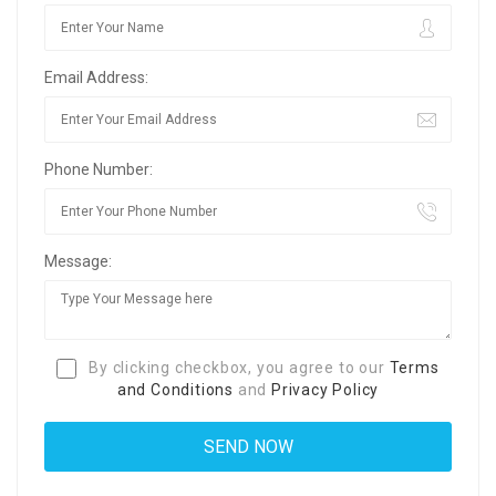
Email Address:
Phone Number:
Message:
By clicking checkbox, you agree to our
Terms
and Conditions
and
Privacy Policy