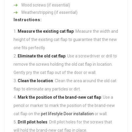
Wood screws (if essential)
Weatherstripping (if essential)
Instructions:
Measure the existing cat flap
: Measure the width and
height of the existing cat flap to guarantee that the new
one fits perfectly.
Eliminate the old cat flap
: Use a screwdriver or drill to
remove the screws holding the old cat flap in location.
Gently pry the cat flap out of the door or wall.
Clean the location
: Clean the area around the old cat
flap to eliminate any particles or dirt.
Mark the position of the brand-new cat flap
: Use a
pencil or marker to mark the position of the brand-new
cat flap on the
pet lifestyle Door installation
or wall.
Drill pilot holes
: Drill pilot holes for the screws that
will hold the brand-new cat flap in place.