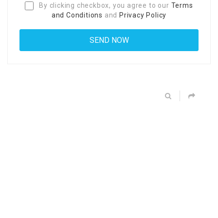
By clicking checkbox, you agree to our
Terms
and Conditions
and
Privacy Policy