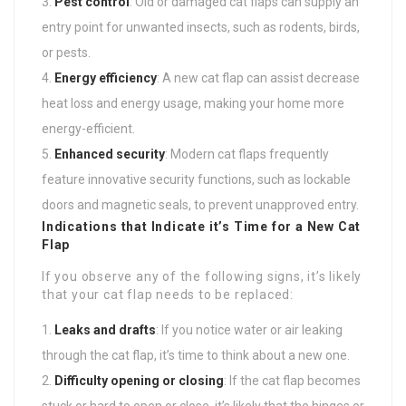
Pest control
: Old or damaged cat flaps can supply an
entry point for unwanted insects, such as rodents, birds,
or pests.
Energy efficiency
: A new cat flap can assist decrease
heat loss and energy usage, making your home more
energy-efficient.
Enhanced security
: Modern cat flaps frequently
feature innovative security functions, such as lockable
doors and magnetic seals, to prevent unapproved entry.
Indications that Indicate it’s Time for a New Cat
Flap
If you observe any of the following signs, it’s likely
that your cat flap needs to be replaced:
Leaks and drafts
: If you notice water or air leaking
through the cat flap, it’s time to think about a new one.
Difficulty opening or closing
: If the cat flap becomes
stuck or hard to open or close, it’s likely that the hinges or