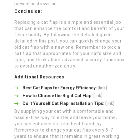
prevent pest invasion.
Conclusion:
Replacing a cat flap is a simple and essential job
that can enhance the comfort and benefit of your
feline buddy. By following the detailed guide
detailed in this post, you can quickly change your
old cat flap with a new one. Remember to pick a
cat flap that appropriates for your cat’s size and
type, and think about advanced security functions
to avoid unauthorized entry.
Additional Resources:
Best Cat Flaps for Energy Efficiency:
[link]
How to Choose the Right Cat Flap:
[link]
Do It Yourself Cat Flap Installation Tips:
[link]
By supplying your cat with a comfortable and
hassle-free way to enter and leave your home,
you can enhance its total health and joy.
Remember to change your cat flap every 5-7
years to ensure that it remains in great working