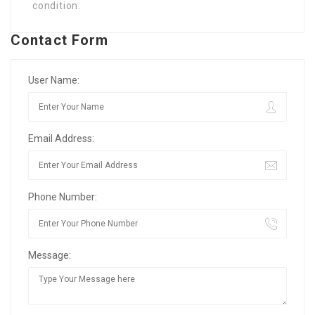
condition.
Contact Form
User Name:
Email Address:
Phone Number:
Message: