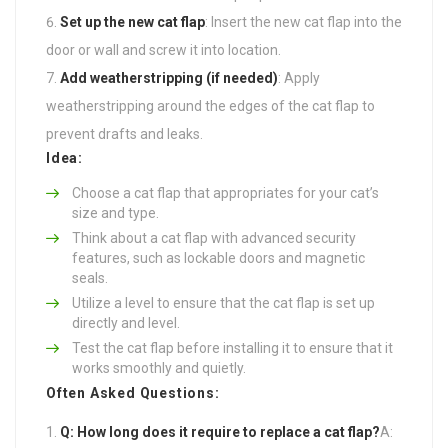
Set up the new cat flap
: Insert the new cat flap into the
door or wall and screw it into location.
Add weatherstripping (if needed)
: Apply
weatherstripping around the edges of the cat flap to
prevent drafts and leaks.
Idea:
Choose a cat flap that appropriates for your cat’s
size and type.
Think about a cat flap with advanced security
features, such as lockable doors and magnetic
seals.
Utilize a level to ensure that the cat flap is set up
directly and level.
Test the cat flap before installing it to ensure that it
works smoothly and quietly.
Often Asked Questions:
Q: How long does it require to replace a cat flap?
A: