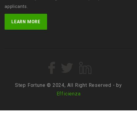
applicants.
LEARN MORE
Step Fortune © 2024, All Right Reserved - by
Efficienza