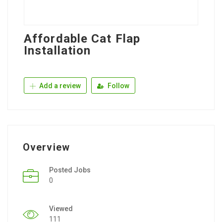
Affordable Cat Flap
Installation
Add a review
Follow
Overview
Posted Jobs
0
Viewed
111