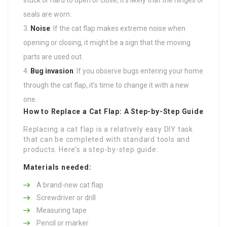
seals are worn.
Noise
: If the cat flap makes extreme noise when
opening or closing, it might be a sign that the moving
parts are used out.
Bug invasion
: If you observe bugs entering your home
through the cat flap, it’s time to change it with a new
one.
How to Replace a Cat Flap: A Step-by-Step Guide
Replacing a cat flap is a relatively easy DIY task
that can be completed with standard tools and
products. Here’s a step-by-step guide:
Materials needed:
A brand-new cat flap
Screwdriver or drill
Measuring tape
Pencil or marker