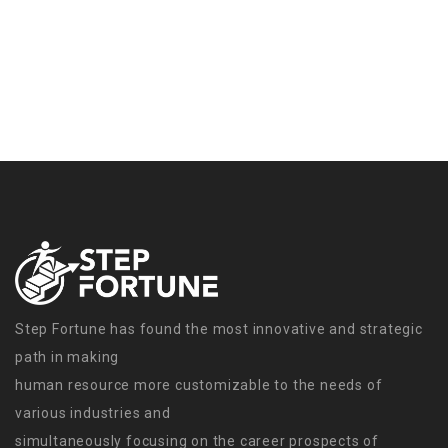
Step Fortune has found the most innovative and strategic
path in making
human resource more customizable to the needs of
various industries and
simultaneously focusing on the career prospects of