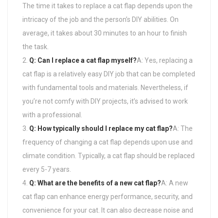
The time it takes to replace a cat flap depends upon the
intricacy of the job and the person’s DIY abilities. On
average, it takes about 30 minutes to an hour to finish
the task.
Q: Can I replace a cat flap myself?
A: Yes, replacing a
cat flap is a relatively easy DIY job that can be completed
with fundamental tools and materials. Nevertheless, if
you’re not comfy with DIY projects, it’s advised to work
with a professional.
Q: How typically should I replace my cat flap?
A: The
frequency of changing a cat flap depends upon use and
climate condition. Typically, a cat flap should be replaced
every 5-7 years.
Q: What are the benefits of a new cat flap?
A: A new
cat flap can enhance energy performance, security, and
convenience for your cat. It can also decrease noise and