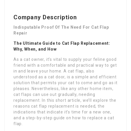
Company Description
Indisputable Proof Of The Need For Cat Flap
Repair
The Ultimate Guide to Cat Flap Replacement:
Why, When, and How
As a cat owner, it’s vital to supply your feline good
friend with a comfortable and practical way to get
in and leave your home. A cat flap, also
understood as a cat door, is a simple and efficient
solution that permits your cat to come and go as it
pleases. Nevertheless, like any other home item,
cat flaps can use out gradually, needing
replacement. In this short article, we’ll explore the
reasons cat flap replacement is needed, the
indications that indicate it’s time for a new one,
and a step-by-step guide on how to replace a cat
flap.