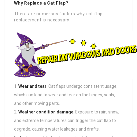
Why Replace a Cat Flap?
There are numerous factors why cat flap
replacement is necessary:
Wear and tear
: Cat flaps undergo consistent usage,
which can lead to wear and tear on the hinges, seals,
and other moving parts.
Weather condition damage
: Exposure to rain, snow,
and extreme temperatures can trigger the cat flap to
degrade, causing water leakages and drafts.