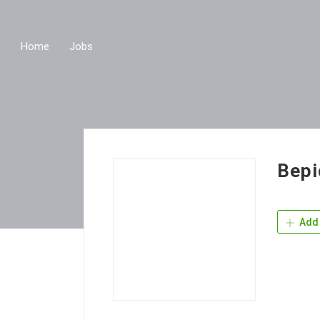
Home
Jobs
Bepi
Add 