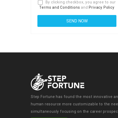
By clicking checkbox, you agree to our
Terms and Conditions
and
Privacy Policy
Step Fortune has found the most innovative an
human resource more customizable to the need
simultaneously focusing on the career prospect