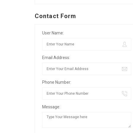
Contact Form
User Name:
Email Address:
Phone Number:
Message: