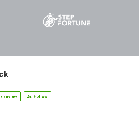
ck
a review
Follow