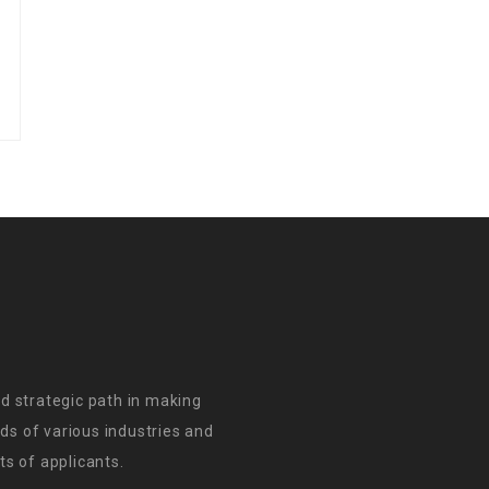
d strategic path in making
s of various industries and
s of applicants.