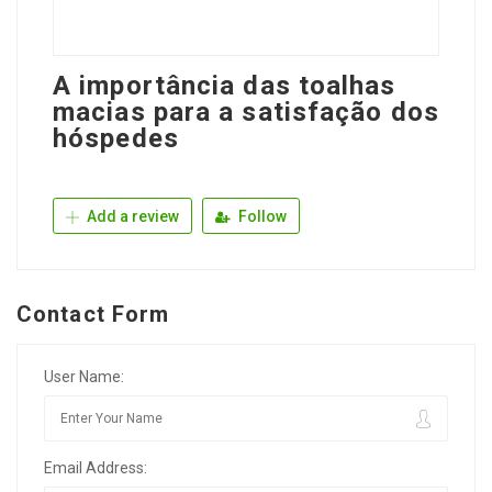
A importância das toalhas
macias para a satisfação dos
hóspedes
Add a review
Follow
Contact Form
User Name:
Email Address: