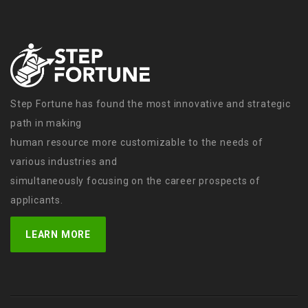
Step Fortune has found the most innovative and strategic
path in making
human resource more customizable to the needs of
various industries and
simultaneously focusing on the career prospects of
applicants.
LEARN MORE