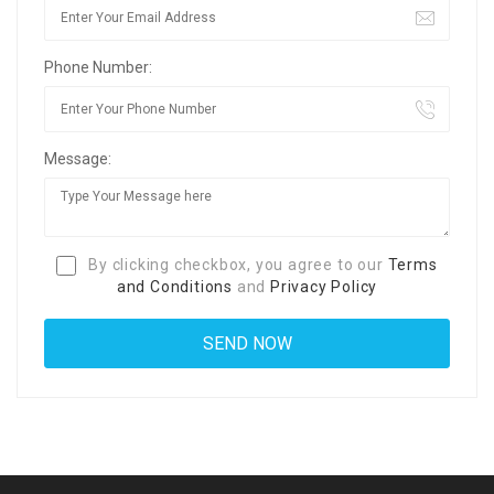
Phone Number:
Message:
By clicking checkbox, you agree to our
Terms
and Conditions
and
Privacy Policy