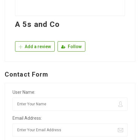
A 5s and Co
Add a review
Follow
Contact Form
User Name:
Email Address: