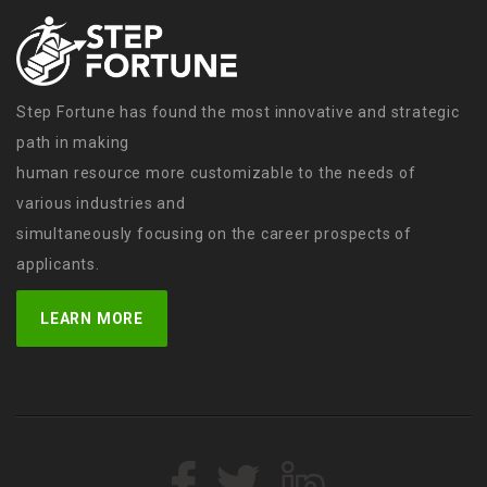
Step Fortune has found the most innovative and strategic
path in making
human resource more customizable to the needs of
various industries and
simultaneously focusing on the career prospects of
applicants.
LEARN MORE