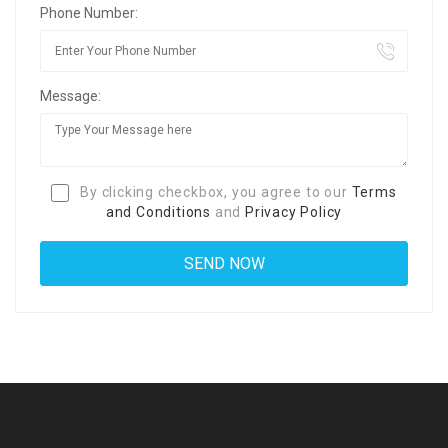
Phone Number:
Message:
By clicking checkbox, you agree to our
Terms
and Conditions
and
Privacy Policy