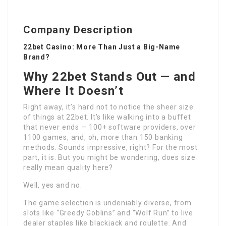
Company Description
22bet Casino: More Than Just a Big-Name
Brand?
Why 22bet Stands Out — and
Where It Doesn’t
Right away, it’s hard not to notice the sheer size
of things at 22bet. It’s like walking into a buffet
that never ends — 100+ software providers, over
1100 games, and, oh, more than 150 banking
methods. Sounds impressive, right? For the most
part, it is. But you might be wondering, does size
really mean quality here?
Well, yes and no.
The game selection is undeniably diverse, from
slots like “Greedy Goblins” and “Wolf Run” to live
dealer staples like blackjack and roulette. And