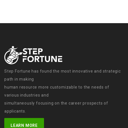
Step Fortune has found the most innovative and strategic
path in making
human resource more customizable to the needs of
various industries and
simultaneously focusing on the career prospects of
applicants.
LEARN MORE