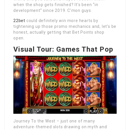
when the shop gets finished? It’s been “in
development” since 2019. C’mon guys.
22bet
could definitely win more hearts by
tightening up those promo mechanics and, let’s be
honest, actually getting that Bet Points shop
open.
Visual Tour: Games That Pop
Journey To the West – just one of many
adventure-themed slots drawing on myth and