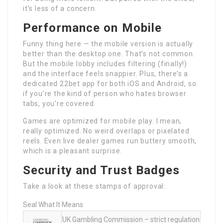
it’s less of a concern.
Performance on Mobile
Funny thing here — the mobile version is actually
better than the desktop one. That’s not common.
But the mobile lobby includes filtering (finally!)
and the interface feels snappier. Plus, there’s a
dedicated 22bet app for both iOS and Android, so
if you’re the kind of person who hates browser
tabs, you’re covered.
Games are optimized for mobile play. I mean,
really optimized. No weird overlaps or pixelated
reels. Even live dealer games run buttery smooth,
which is a pleasant surprise.
Security and Trust Badges
Take a look at these stamps of approval:
Seal What It Means
UK Gambling Commission – strict regulation