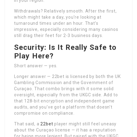
in your region.
Withdrawals? Relatively smooth. After the first,
which might take a day, you’re looking at
turnaround times under an hour. That’s
impressive, especially considering many casinos
still drag their feet for 2-3 business days.
Security: Is It Really Safe to
Play Here?
Short answer — yes.
Longer answer — 22bet is licensed by both the UK
Gambling Commission and the Government of
Curaçao. That combo brings with it some solid
oversight, especially from the UKGC side. Add to
that 128-bit encryption and independent game
audits, and you’ve got a platform that doesn’t
compromise on compliance.
That said, a
22bet
player might still feel uneasy
about the Curaçao license — it has a reputation
for being more lenient. But paired with the UKGC,