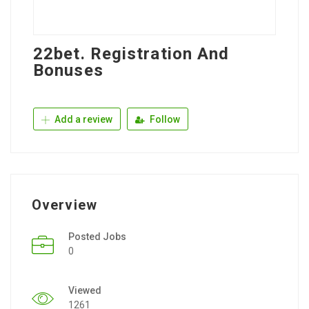
22bet. Registration And
Bonuses
Add a review
Follow
Overview
Posted Jobs
0
Viewed
1261