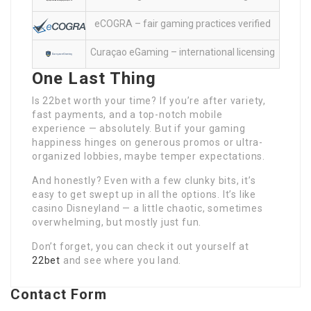
eCOGRA – fair gaming practices verified
Curaçao eGaming – international licensing
One Last Thing
Is 22bet worth your time? If you’re after variety,
fast payments, and a top-notch mobile
experience — absolutely. But if your gaming
happiness hinges on generous promos or ultra-
organized lobbies, maybe temper expectations.
And honestly? Even with a few clunky bits, it’s
easy to get swept up in all the options. It’s like
casino Disneyland — a little chaotic, sometimes
overwhelming, but mostly just fun.
Don’t forget, you can check it out yourself at
22bet
and see where you land.
Contact Form