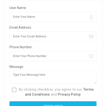
User Name:
Email Address:
Phone Number:
Message:
By clicking checkbox, you agree to our
Terms
and Conditions
and
Privacy Policy