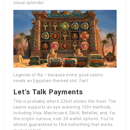
visual splendor.
Legends of Ra – because every good casino
needs an Egyptian-themed slot. Fact.
Let’s Talk Payments
This is probably where 22bet shines the most. The
casino supports an eye-watering 150+ methods,
including Visa, Mastercard, Skrill, Neteller, and, for
the crypto-curious, over 20 wallet options. You’re
almost guaranteed to find something that works