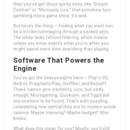
then you’ve got those quirky ones, like “Dream
Catcher” or “Monopoly Live,” that somehow turn
gambling into a game show. It’s wild.
But here’s the thing — finding what you want can
be a bit like rummaging through a packed attic.
The lobby lacks refined filtering, which means
unless you know exactly what you’re after, you
might spend more time searching than playing.
Software That Powers the
Engine
You’ve got the heavyweights here — Play’n GO,
NetEnt, Pragmatic Play, iSoftBet, and Betsoft.
These names give credibility, sure, but oddly
enough, Microgaming, Quickspin, and Yggdrasil
are nowhere to be found. That’s a bit puzzling,
considering how central they are to modern online
casinos. Maybe licensing? Maybe budget? Who
knows.
What does this mean for you? Mostly, you’ll still