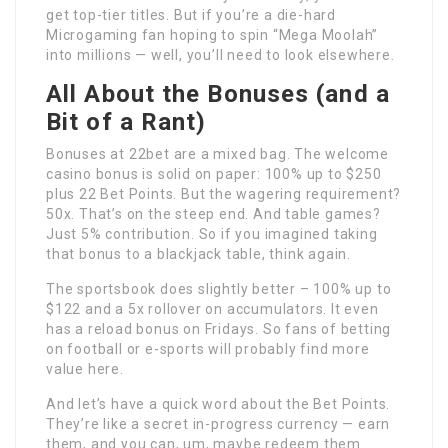
get top-tier titles. But if you’re a die-hard
Microgaming fan hoping to spin “Mega Moolah”
into millions — well, you’ll need to look elsewhere.
All About the Bonuses (and a
Bit of a Rant)
Bonuses at 22bet are a mixed bag. The welcome
casino bonus is solid on paper: 100% up to $250
plus 22 Bet Points. But the wagering requirement?
50x. That’s on the steep end. And table games?
Just 5% contribution. So if you imagined taking
that bonus to a blackjack table, think again.
The sportsbook does slightly better – 100% up to
$122 and a 5x rollover on accumulators. It even
has a reload bonus on Fridays. So fans of betting
on football or e-sports will probably find more
value here.
And let’s have a quick word about the Bet Points.
They’re like a secret in-progress currency — earn
them, and you can, um, maybe redeem them