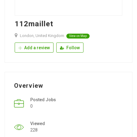
112maillet
London, United Kingdom
View on Map
Add a review
Follow
Overview
Posted Jobs
0
Viewed
228