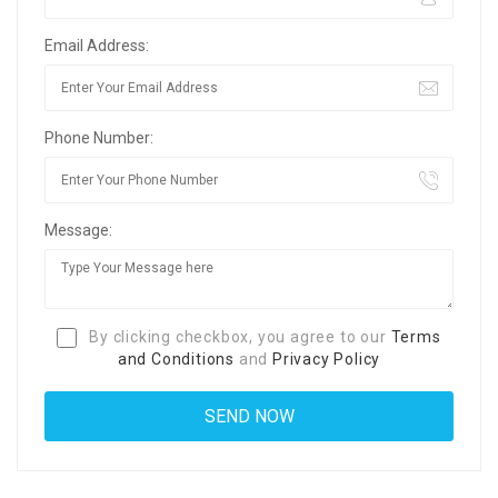
Email Address:
Phone Number:
Message:
By clicking checkbox, you agree to our
Terms
and Conditions
and
Privacy Policy