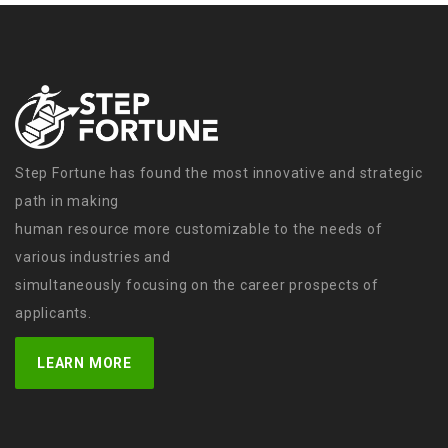
Step Fortune has found the most innovative and strategic
path in making
human resource more customizable to the needs of
various industries and
simultaneously focusing on the career prospects of
applicants.
LEARN MORE