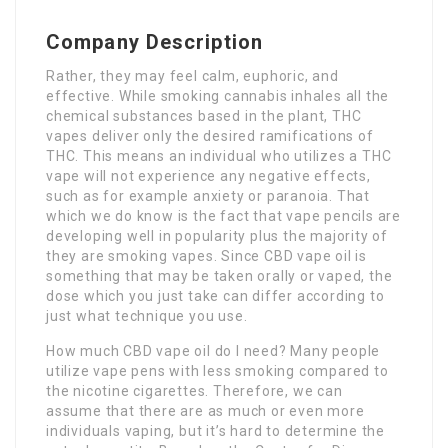
Company Description
Rather, they may feel calm, euphoric, and
effective. While smoking cannabis inhales all the
chemical substances based in the plant, THC
vapes deliver only the desired ramifications of
THC. This means an individual who utilizes a THC
vape will not experience any negative effects,
such as for example anxiety or paranoia. That
which we do know is the fact that vape pencils are
developing well in popularity plus the majority of
they are smoking vapes. Since CBD vape oil is
something that may be taken orally or vaped, the
dose which you just take can differ according to
just what technique you use.
How much CBD vape oil do I need? Many people
utilize vape pens with less smoking compared to
the nicotine cigarettes. Therefore, we can
assume that there are as much or even more
individuals vaping, but it’s hard to determine the