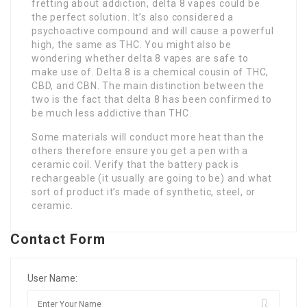
fretting about addiction, delta 8 vapes could be
the perfect solution. It’s also considered a
psychoactive compound and will cause a powerful
high, the same as THC. You might also be
wondering whether delta 8 vapes are safe to
make use of. Delta 8 is a chemical cousin of THC,
CBD, and CBN. The main distinction between the
two is the fact that delta 8 has been confirmed to
be much less addictive than THC.
Some materials will conduct more heat than the
others therefore ensure you get a pen with a
ceramic coil. Verify that the battery pack is
rechargeable (it usually are going to be) and what
sort of product it’s made of synthetic, steel, or
ceramic.
Contact Form
User Name: