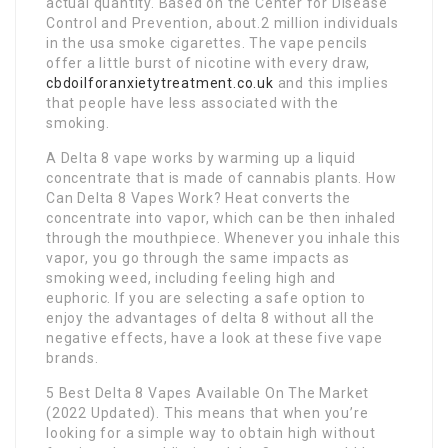
actual quantity. Based on the Center for Disease
Control and Prevention, about.2 million individuals
in the usa smoke cigarettes. The vape pencils
offer a little burst of nicotine with every draw,
cbdoilforanxietytreatment.co.uk
and this implies
that people have less associated with the
smoking.
A Delta 8 vape works by warming up a liquid
concentrate that is made of cannabis plants. How
Can Delta 8 Vapes Work? Heat converts the
concentrate into vapor, which can be then inhaled
through the mouthpiece. Whenever you inhale this
vapor, you go through the same impacts as
smoking weed, including feeling high and
euphoric. If you are selecting a safe option to
enjoy the advantages of delta 8 without all the
negative effects, have a look at these five vape
brands.
5 Best Delta 8 Vapes Available On The Market
(2022 Updated). This means that when you’re
looking for a simple way to obtain high without