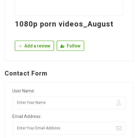
1080p porn videos_August
Add a review
Follow
Contact Form
User Name:
Email Address: