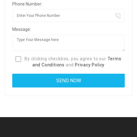
Phone Number:
Message:
By clicking checkbox, you agree to our
Terms
and Conditions
and
Privacy Policy