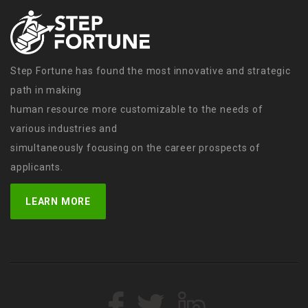
Step Fortune has found the most innovative and strategic
path in making
human resource more customizable to the needs of
various industries and
simultaneously focusing on the career prospects of
applicants.
LEARN MORE