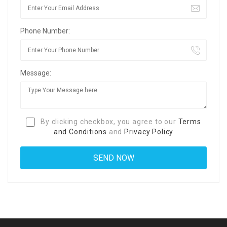
Phone Number:
Message:
By clicking checkbox, you agree to our
Terms
and Conditions
and
Privacy Policy