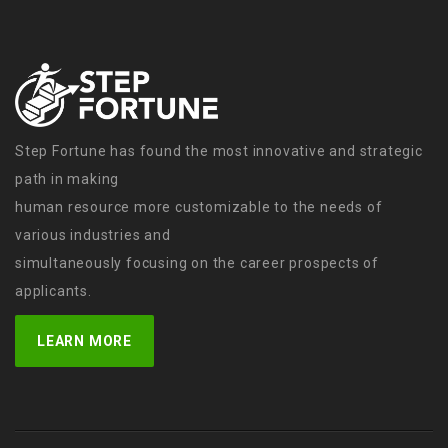
Step Fortune has found the most innovative and strategic
path in making
human resource more customizable to the needs of
various industries and
simultaneously focusing on the career prospects of
applicants.
LEARN MORE