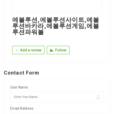
에볼루션,에볼루션사이트,에볼
루션바카라,에볼루션게임,에볼
루션파워볼
Add a review
Follow
Contact Form
User Name:
Email Address: