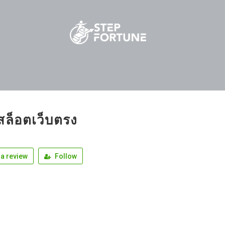
 สล็อตเว็บตรง
a review
Follow