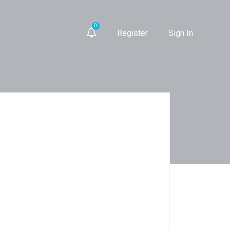
0
Register
Sign In