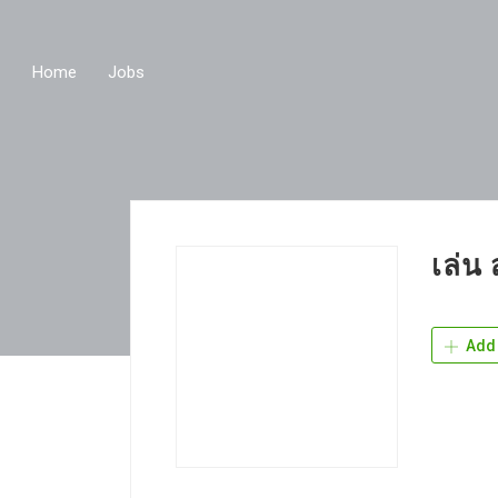
Home
Jobs
เล่น
Add 