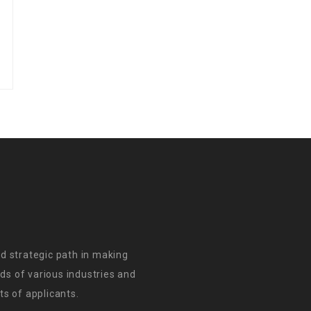
d strategic path in making
s of various industries and
s of applicants.