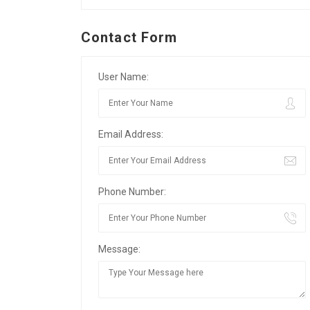
Contact Form
User Name:
Email Address:
Phone Number:
Message: