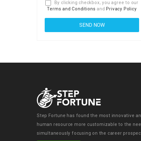
By clicking checkbox, you agree to our
Terms and Conditions
and
Privacy Policy
Step Fortune has found the most innovative an
human resource more customizable to the need
simultaneously focusing on the career prospect