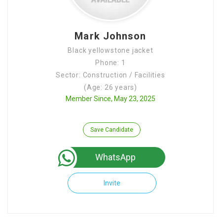
Mark Johnson
Black yellowstone jacket
Phone: 1
Sector: Construction / Facilities
(Age: 26 years)
Member Since, May 23, 2025
Save Candidate
WhatsApp
Invite