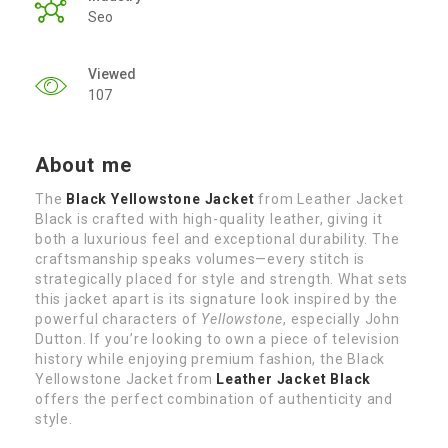
Seo
Viewed
107
About me
The
Black Yellowstone Jacket
from Leather Jacket
Black is crafted with high-quality leather, giving it
both a luxurious feel and exceptional durability. The
craftsmanship speaks volumes—every stitch is
strategically placed for style and strength. What sets
this jacket apart is its signature look inspired by the
powerful characters of
Yellowstone
, especially John
Dutton. If you’re looking to own a piece of television
history while enjoying premium fashion, the Black
Yellowstone Jacket from
Leather Jacket Black
offers the perfect combination of authenticity and
style.