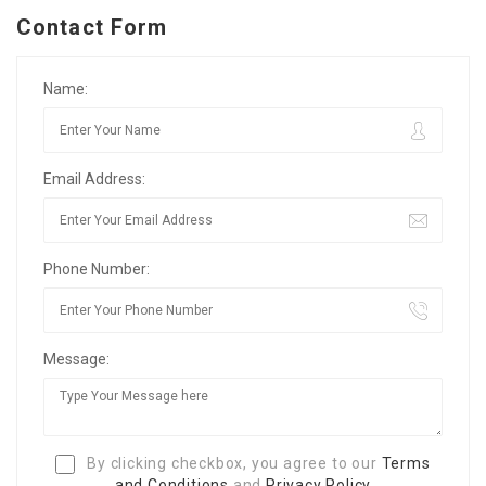
Contact Form
Name:
Email Address:
Phone Number:
Message:
By clicking checkbox, you agree to our
Terms
and Conditions
and
Privacy Policy