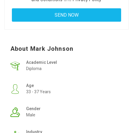
About Mark Johnson
Academic Level
Diploma
Age
33 - 37 Years
Gender
Male
Industry