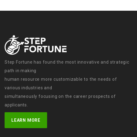
Step Fortune has found the most innovative and strategic
path in making
human resource more customizable to the needs of
various industries and
simultaneously focusing on the career prospects of
applicants.
LEARN MORE