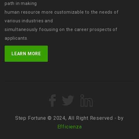
path in making
human resource more customizable to the needs of
various industries and
simultaneously focusing on the career prospects of
applicants.
LEARN MORE
Step Fortune © 2024, All Right Reserved - by
Efficienza