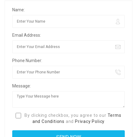
Name:
Email Address:
Phone Number:
Message:
By clicking checkbox, you agree to our
Terms
and Conditions
and
Privacy Policy