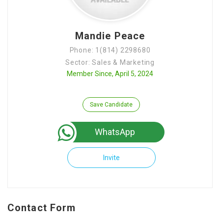
Mandie Peace
Phone: 1(814) 2298680
Sector: Sales & Marketing
Member Since, April 5, 2024
Save Candidate
WhatsApp
Invite
Contact Form