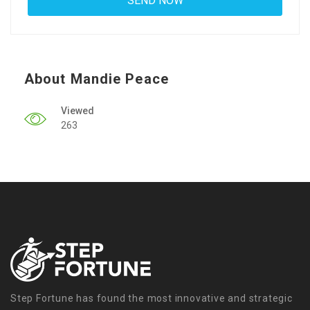
About Mandie Peace
Viewed
263
Step Fortune has found the most innovative and strategic