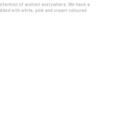
 attention of women everywhere. We have a
tudded with white, pink and cream coloured