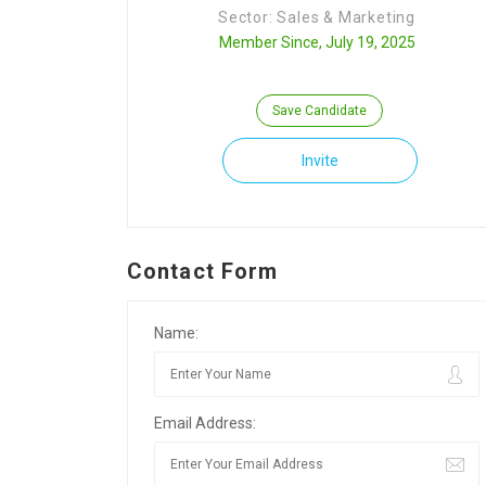
Sector: Sales & Marketing
Member Since, July 19, 2025
Save Candidate
Invite
Contact Form
Name:
Email Address: