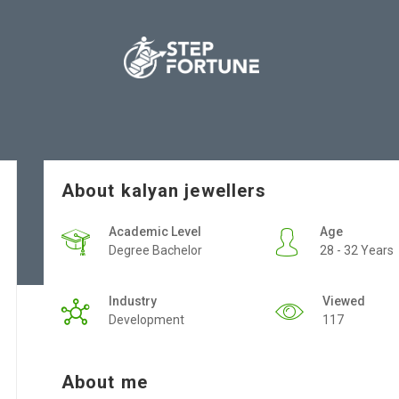
About kalyan jewellers
Academic Level
Age
Degree Bachelor
28 - 32 Years
Industry
Viewed
Development
117
About me