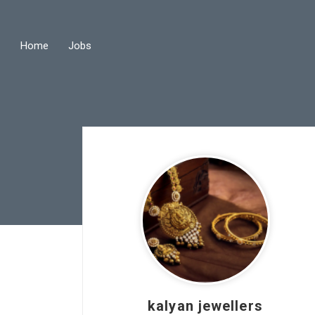
Home
Jobs
kalyan jewellers