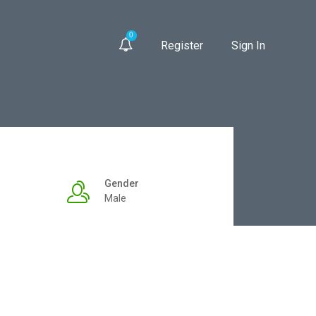
0
Register
Sign In
Gender
Male