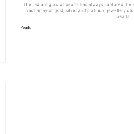
The radiant glow of pearls has always captured the
vast array of gold, silver and platinum jewellery s
pearls.
Pearls