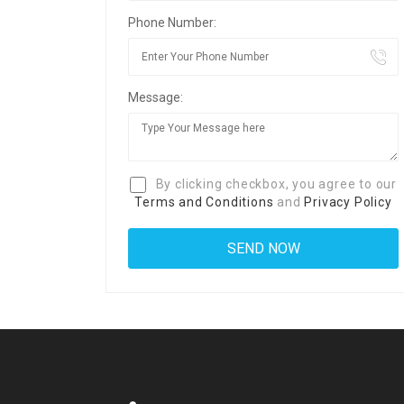
Phone Number:
Message:
By clicking checkbox, you agree to our
Terms and Conditions
and
Privacy Policy